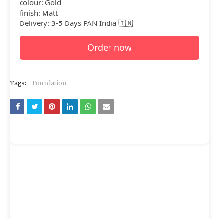
colour: Gold
finish: Matt
Delivery: 3-5 Days PAN India 🇮🇳
Order now
Tags:
Foundation