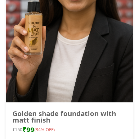
Golden shade foundation with
matt finish
₹99
₹150
(34% OFF)