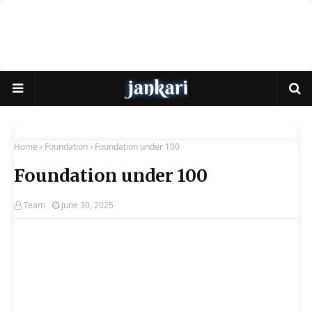
Home
Foundation
Foundation under 100
Foundation under 100
Team
June 30, 2025