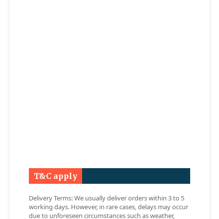
T&C apply
Delivery Terms: We usually deliver orders within 3 to 5
working days. However, in rare cases, delays may occur
due to unforeseen circumstances such as weather,